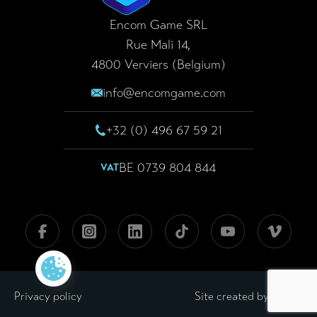
Our missions
LaserGame
Encom Game SRL
Rue Mali 14,
Realizations
LaserKart
4800 Verviers (Belgium)
Blog
info@encomgame.com
F.A.Q.
+32 (0) 496 67 59 21
News
BE 0739 804 844
VAT
Contact
FOLLOW US
Facebook
Instagram
Linkedin
Tiktok
Youtube
Viméo
GDPR
LWS
Privacy policy
Site created by
Legal notices
Cookie policy
General terms and conditions