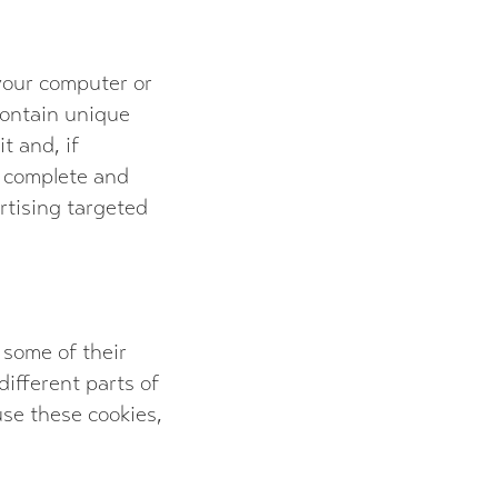
 your computer or
 contain unique
t and, if
, complete and
ertising targeted
 some of their
ifferent parts of
fuse these cookies,