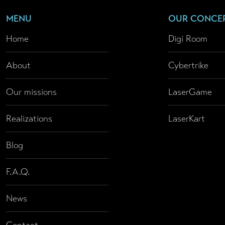
MENU
OUR CONCE
Home
Digi Room
About
Cybertrike
Our missions
LaserGame
Realizations
LaserKart
Blog
F.A.Q.
News