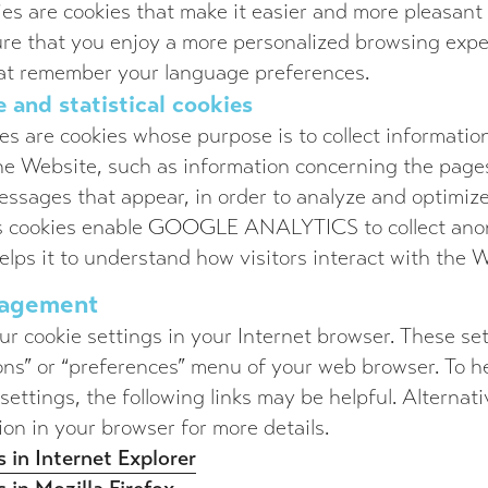
ies are cookies that make it easier and more pleasant 
re that you enjoy a more personalized browsing expe
hat remember your language preferences.
 and statistical cookies
s are cookies whose purpose is to collect information
the Website, such as information concerning the page
ssages that appear, in order to analyze and optimize
ics cookies enable GOOGLE ANALYTICS to collect an
elps it to understand how visitors interact with the 
nagement
r cookie settings in your Internet browser. These se
ons” or “preferences” menu of your web browser. To h
ettings, the following links may be helpful. Alternati
ion in your browser for more details.
 in Internet Explorer