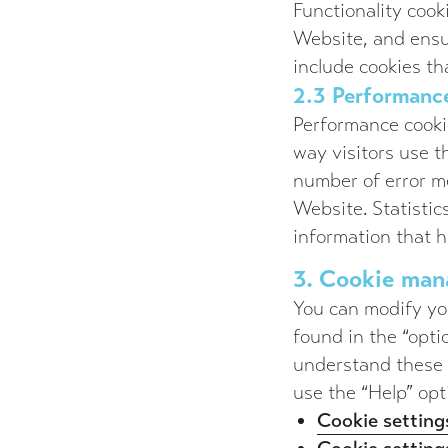
Functionality cook
Website, and ensu
include cookies t
2.3 Performance
Performance cookie
way visitors use 
number of error me
Website. Statist
information that h
3. Cookie ma
You can modify you
found in the “opti
understand these s
use the “Help” opt
Cookie settings