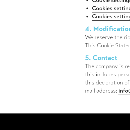
Cookie settings
Cookies setti
Cookies setting
4. Modificatio
We reserve the rig
This Cookie State
5. Contact
The company is res
this includes pers
this declaration of
mail address:
inf
Footer