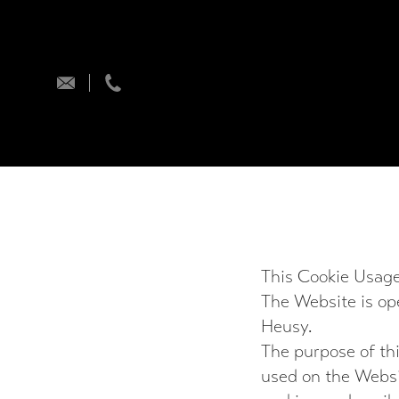
info@encomgame.com
+32 (0) 496 67 59 21
This Cookie Usage
The Website is o
Heusy.
The purpose of thi
used on the Websit