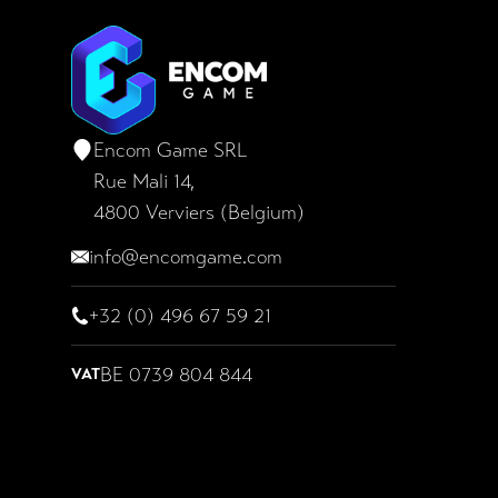
Encom Game SRL
Encom Game SRL
Rue Mali 14,
4800 Verviers (Belgium)
info@encomgame.com
+32 (0) 496 67 59 21
BE 0739 804 844
VAT