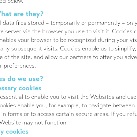
ed below.
hat are they?
l data files stored – temporarily or permanently – on
e server via the browser you use to visit it. Cookies
nables your browser to be recognized during your visi
 any subsequent visits. Cookies enable us to simplify
e of the site, and allow our partners to offer you adv
or preferences.
es do we use?
essary cookies
essential to enable you to visit the Websites and use
ookies enable you, for example, to navigate between d
l in forms or to access certain secure areas. If you re
 Website may not function.
ty cookies