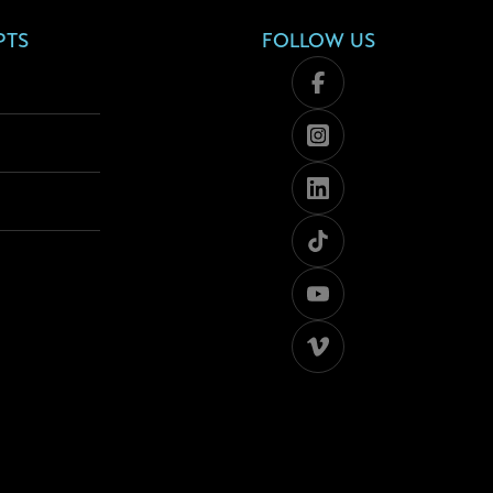
PTS
FOLLOW US
Facebook
Instagram
Linkedin
Tiktok
Youtube
Viméo