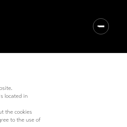
Open/close 
site.
s located in
ut the cookies
ree to the use of