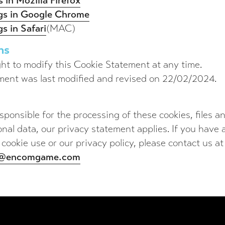
 in Mozilla Firefox
ngs in Google Chrome
s in Safari
(MAC)
ns
ht to modify this Cookie Statement at any time.
ment was last modified and revised on 22/02/2024.
ponsible for the processing of these cookies, files 
onal data, our privacy statement applies. If you have
 cookie use or our privacy policy, please contact us at
o@encomgame.com