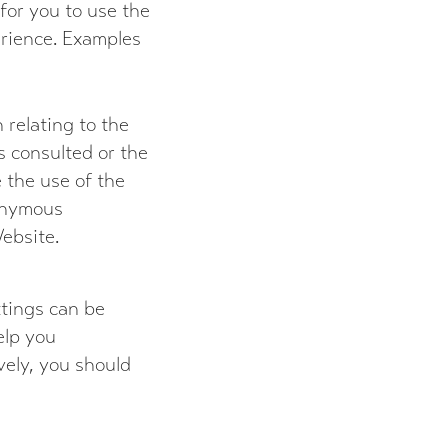
for you to use the
rience. Examples
 relating to the
s consulted or the
 the use of the
onymous
Website.
ttings can be
elp you
vely, you should