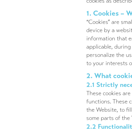
cookies as describ
1. Cookies – W
“Cookies” are smal
device by a websit
information that e
applicable, during
personalize the us
to your interests 
2. What cooki
2.1 Strictly nec
These cookies are 
functions. These c
the Website, to fil
some parts of the
2.2 Functionali