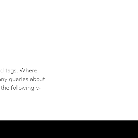
and tags. Where
 any queries about
 the following e-